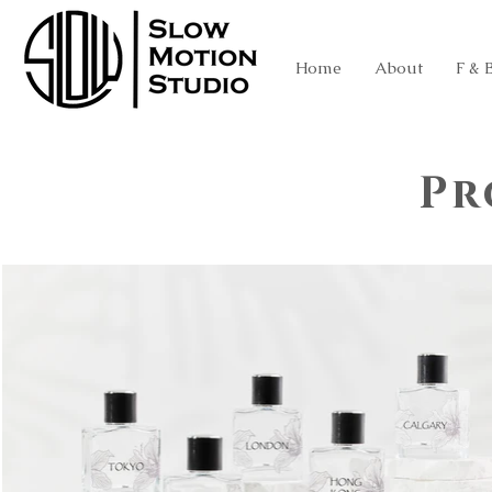
Home
About
F & 
Pr