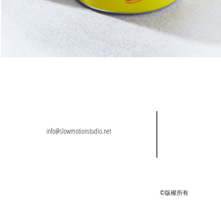
info@slowmotionstudio.net
©版權所有