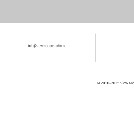
info@slowmotionstudio.net
© 2016–2025 Slow Moti