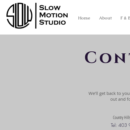
Home
About
F & 
Con
We’ll get back to yo
out and fo
Country Hill
Tel: 403