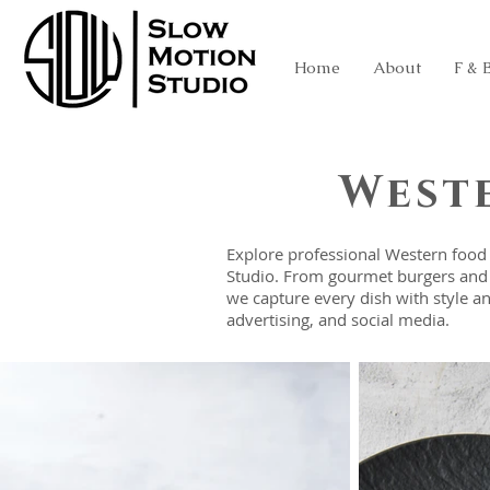
Home
About
F & 
West
Explore professional Western food
Studio. From gourmet burgers and a
we capture every dish with style a
advertising, and social media.