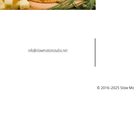
info@slowmotionstudio.net
© 2016–2025 Slow Moti